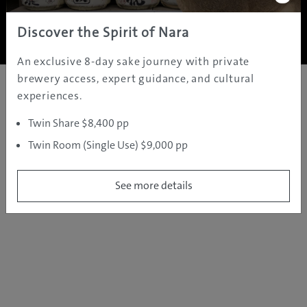
Copyright ©
2005 - 2026 All rights reserved.
JAMS.TV PTY LTD
Discover the Spirit of Nara
An exclusive 8-day sake journey with private
brewery access, expert guidance, and cultural
experiences.
Twin Share $8,400 pp
Twin Room (Single Use) $9,000 pp
See more details