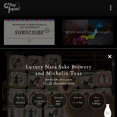
×
|
|
|
|
|
|
|
|
Home
Destinations
Prefectures
Interests
Travel Tips
Tours & Experiences
|
|
|
About Us
Contact Us
Privacy Policy
Careers