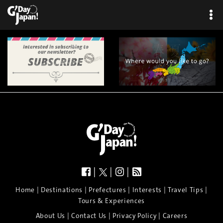
|
|
|
|
|
|
|
|
Home
Destinations
Prefectures
Interests
Travel Tips
Tours & Experiences
|
|
|
About Us
Contact Us
Privacy Policy
Careers