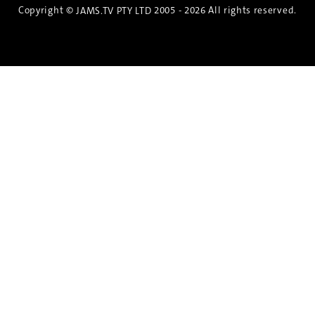
Copyright ©
2005 - 2026 All rights reserved.
JAMS.TV PTY LTD