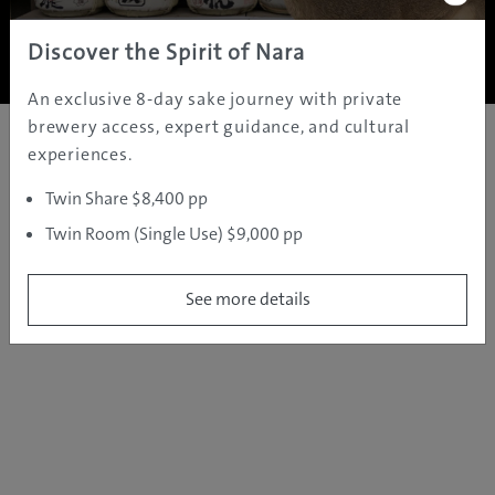
Copyright ©
2005 - 2026 All rights reserved.
JAMS.TV PTY LTD
Discover the Spirit of Nara
An exclusive 8-day sake journey with private
brewery access, expert guidance, and cultural
experiences.
Twin Share $8,400 pp
Twin Room (Single Use) $9,000 pp
See more details