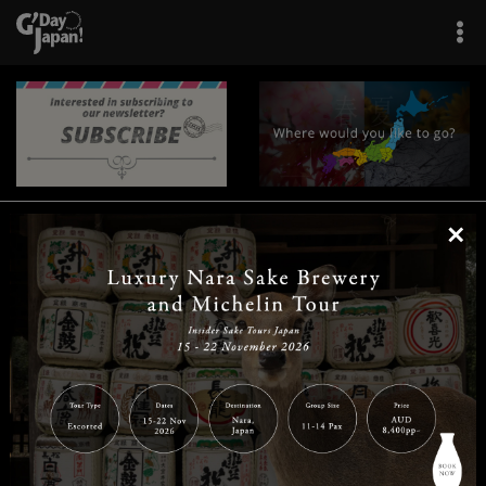
×
|
|
|
|
|
|
|
|
Home
Destinations
Prefectures
Interests
Travel Tips
Tours & Experiences
|
|
|
About Us
Contact Us
Privacy Policy
Careers