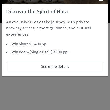
Copyright ©
2005 - 2026 All rights reserved.
JAMS.TV PTY LTD
Discover the Spirit of Nara
An exclusive 8-day sake journey with private
brewery access, expert guidance, and cultural
experiences.
Twin Share $8,400 pp
Twin Room (Single Use) $9,000 pp
See more details