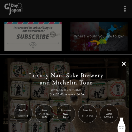
×
|
|
|
|
|
|
|
|
Home
Destinations
Prefectures
Interests
Travel Tips
Tours & Experiences
|
|
|
About Us
Contact Us
Privacy Policy
Careers