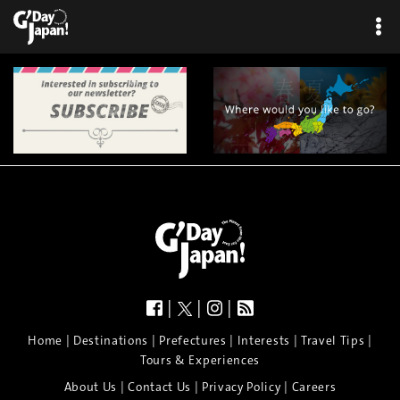
|
|
|
|
|
|
|
|
Home
Destinations
Prefectures
Interests
Travel Tips
Tours & Experiences
|
|
|
About Us
Contact Us
Privacy Policy
Careers