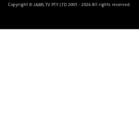
Copyright ©
2005 - 2026 All rights reserved.
JAMS.TV PTY LTD