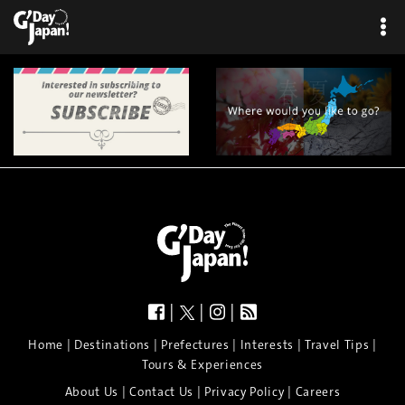
|
|
|
|
|
|
|
|
Home
Destinations
Prefectures
Interests
Travel Tips
Tours & Experiences
|
|
|
About Us
Contact Us
Privacy Policy
Careers