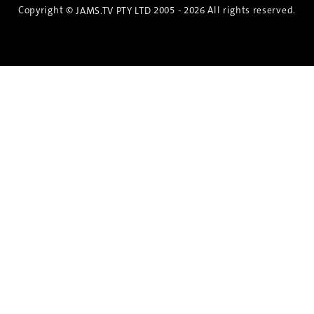
Copyright ©
2005 - 2026 All rights reserved.
JAMS.TV PTY LTD