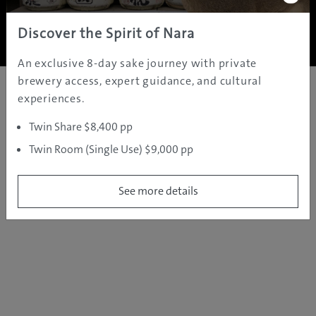
Copyright ©
2005 - 2026 All rights reserved.
JAMS.TV PTY LTD
Discover the Spirit of Nara
An exclusive 8-day sake journey with private
brewery access, expert guidance, and cultural
experiences.
Twin Share $8,400 pp
Twin Room (Single Use) $9,000 pp
See more details