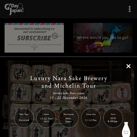
×
|
|
|
|
|
|
|
|
Home
Destinations
Prefectures
Interests
Travel Tips
Tours & Experiences
|
|
|
About Us
Contact Us
Privacy Policy
Careers