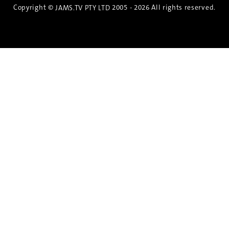
Copyright ©
2005 - 2026 All rights reserved.
JAMS.TV PTY LTD