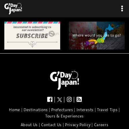
|
|
|
|
|
|
|
|
Home
Destinations
Prefectures
Interests
Travel Tips
Tours & Experiences
|
|
|
About Us
Contact Us
Privacy Policy
Careers