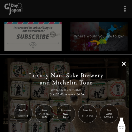
×
|
|
|
|
|
|
|
|
Home
Destinations
Prefectures
Interests
Travel Tips
Tours & Experiences
|
|
|
About Us
Contact Us
Privacy Policy
Careers