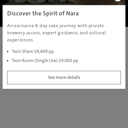
Copyright ©
2005 - 2026 All rights reserved.
JAMS.TV PTY LTD
Discover the Spirit of Nara
An exclusive 8-day sake journey with private
brewery access, expert guidance, and cultural
experiences.
Twin Share $8,400 pp
Twin Room (Single Use) $9,000 pp
See more details