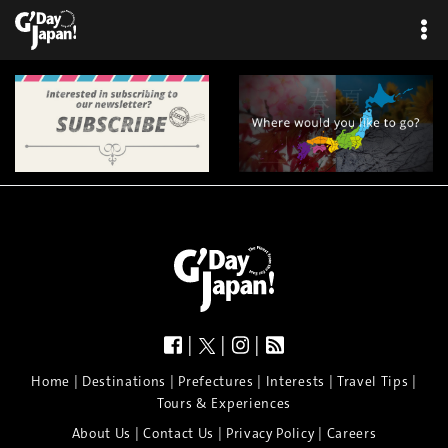
|
|
|
|
|
|
|
|
Home
Destinations
Prefectures
Interests
Travel Tips
Tours & Experiences
|
|
|
About Us
Contact Us
Privacy Policy
Careers