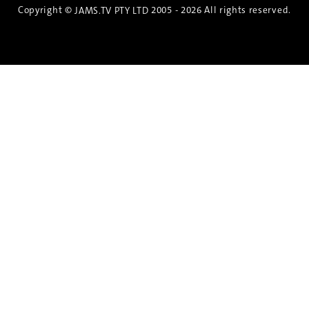
Copyright ©
2005 - 2026 All rights reserved.
JAMS.TV PTY LTD