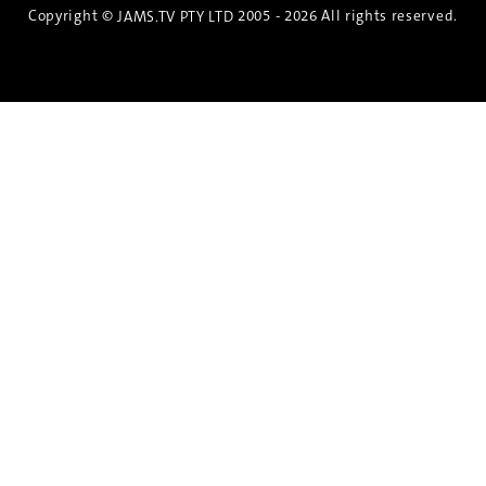
Copyright ©
2005 - 2026 All rights reserved.
JAMS.TV PTY LTD