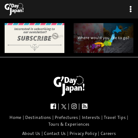
|
|
|
|
|
|
|
|
Home
Destinations
Prefectures
Interests
Travel Tips
Tours & Experiences
|
|
|
About Us
Contact Us
Privacy Policy
Careers