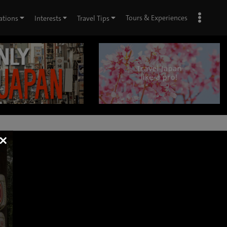
Tours & Experiences
ations
Interests
Travel Tips
×