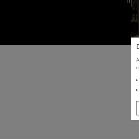
Hom
A
e