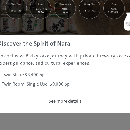
|
|
|
|
|
e
Destinations
Prefectures
Interests
Travel Tips
Tours & Exper
|
|
|
About Us
Contact Us
Privacy Policy
Careers
Copyright ©
2005 - 2026 All rights reserved.
JAMS.TV PTY LTD
Discover the Spirit of Nara
n exclusive 8-day sake journey with private brewery access
xpert guidance, and cultural experiences.
Twin Share $8,400 pp
Twin Room (Single Use) $9,000 pp
See more details