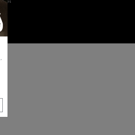
iences
,