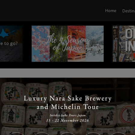
Home
Destin
|
|
|