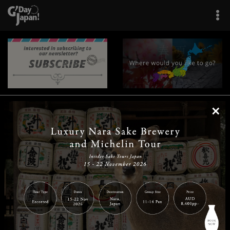
×
|
|
|
|
|
|
|
|
Home
Destinations
Prefectures
Interests
Travel Tips
Tours & Experiences
|
|
|
About Us
Contact Us
Privacy Policy
Careers