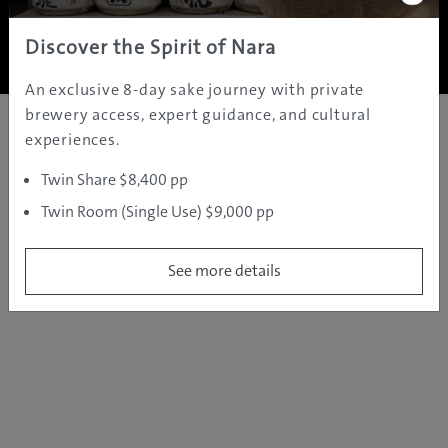
Copyright ©
2005 - 2026 All rights reserved.
JAMS.TV PTY LTD
Discover the Spirit of Nara
An exclusive 8-day sake journey with private
brewery access, expert guidance, and cultural
experiences.
Twin Share $8,400 pp
Twin Room (Single Use) $9,000 pp
See more details