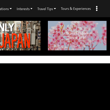
Tours & Experiences
ations
Interests
Travel Tips
×