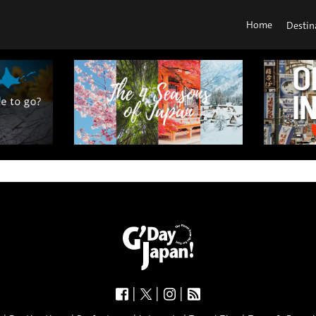
Home
Destin
|
|
|