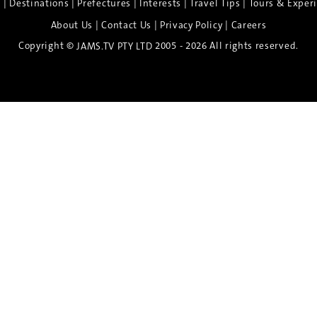
|
|
|
|
|
e
Destinations
Prefectures
Interests
Travel Tips
Tours & Exper
|
|
|
About Us
Contact Us
Privacy Policy
Careers
Copyright ©
2005 - 2026 All rights reserved.
JAMS.TV PTY LTD
Discover the Spirit of Nara
n exclusive 8-day sake journey with private brewery access
xpert guidance, and cultural experiences.
Twin Share $8,400 pp
Twin Room (Single Use) $9,000 pp
See more details