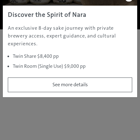
Copyright ©
2005 - 2026 All rights reserved.
JAMS.TV PTY LTD
Discover the Spirit of Nara
An exclusive 8-day sake journey with private
brewery access, expert guidance, and cultural
experiences.
Twin Share $8,400 pp
Twin Room (Single Use) $9,000 pp
See more details