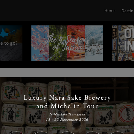
Home
Destin
|
|
|