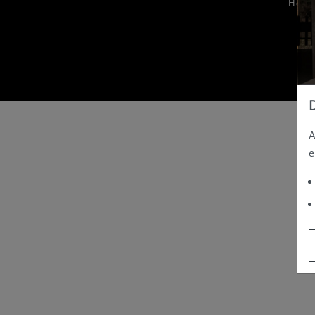
Hom
A
e