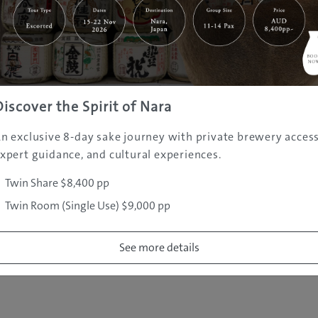
|
|
|
|
|
e
Destinations
Prefectures
Interests
Travel Tips
Tours & Exper
|
|
|
About Us
Contact Us
Privacy Policy
Careers
Copyright ©
2005 - 2026 All rights reserved.
JAMS.TV PTY LTD
Discover the Spirit of Nara
n exclusive 8-day sake journey with private brewery access
xpert guidance, and cultural experiences.
Twin Share $8,400 pp
Twin Room (Single Use) $9,000 pp
See more details