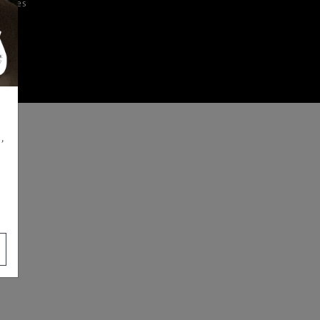
iences
,