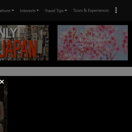
Tours & Experiences
ations
Interests
Travel Tips
×