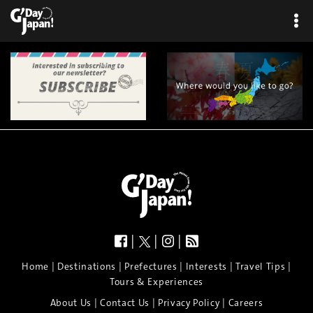
|
|
|
|
|
|
|
|
Home
Destinations
Prefectures
Interests
Travel Tips
Tours & Experiences
|
|
|
About Us
Contact Us
Privacy Policy
Careers