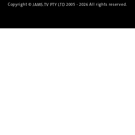
Copyright ©
2005 - 2026 All rights reserved.
JAMS.TV PTY LTD