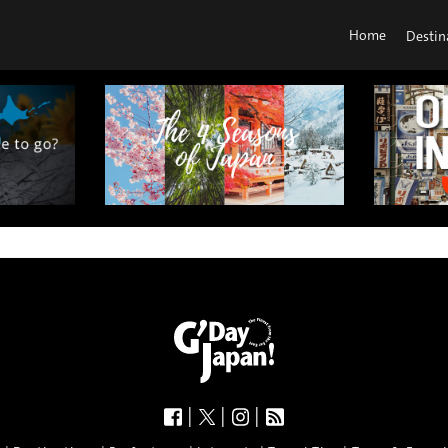
Home
Destin
|
|
|