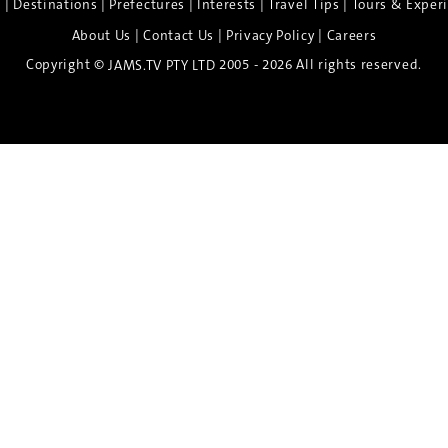
|
|
|
|
|
e
Destinations
Prefectures
Interests
Travel Tips
Tours & Exper
|
|
|
About Us
Contact Us
Privacy Policy
Careers
Copyright ©
2005 - 2026 All rights reserved.
JAMS.TV PTY LTD
Discover the Spirit of Nara
n exclusive 8-day sake journey with private brewery access
xpert guidance, and cultural experiences.
Twin Share $8,400 pp
Twin Room (Single Use) $9,000 pp
See more details