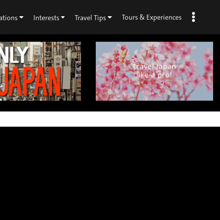
Tours & Experiences
ations
Interests
Travel Tips
×