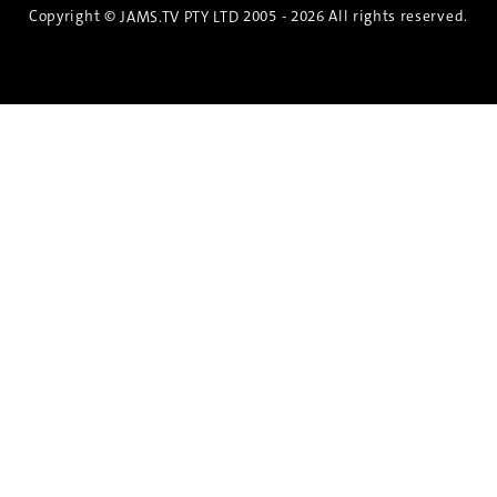
Copyright ©
2005 - 2026 All rights reserved.
JAMS.TV PTY LTD