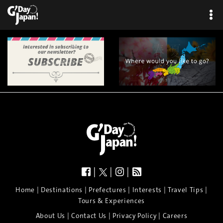
|
|
|
|
|
|
|
|
Home
Destinations
Prefectures
Interests
Travel Tips
Tours & Experiences
|
|
|
About Us
Contact Us
Privacy Policy
Careers