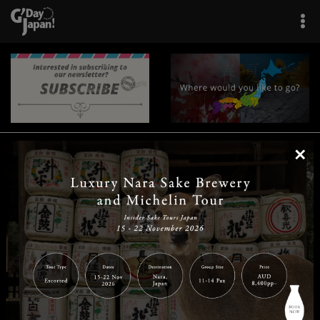
×
|
|
|
|
|
|
|
|
Home
Destinations
Prefectures
Interests
Travel Tips
Tours & Experiences
|
|
|
About Us
Contact Us
Privacy Policy
Careers