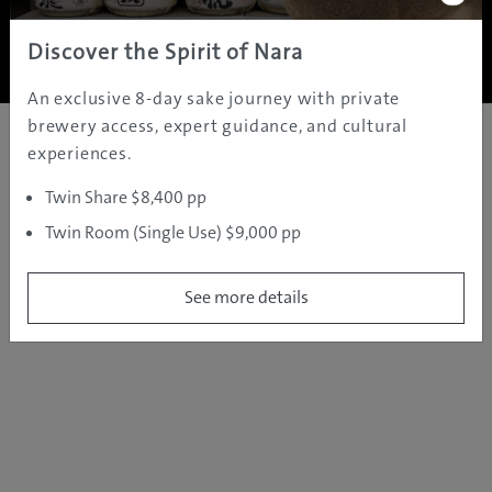
Copyright ©
2005 - 2026 All rights reserved.
JAMS.TV PTY LTD
Discover the Spirit of Nara
An exclusive 8-day sake journey with private
brewery access, expert guidance, and cultural
experiences.
Twin Share $8,400 pp
Twin Room (Single Use) $9,000 pp
See more details