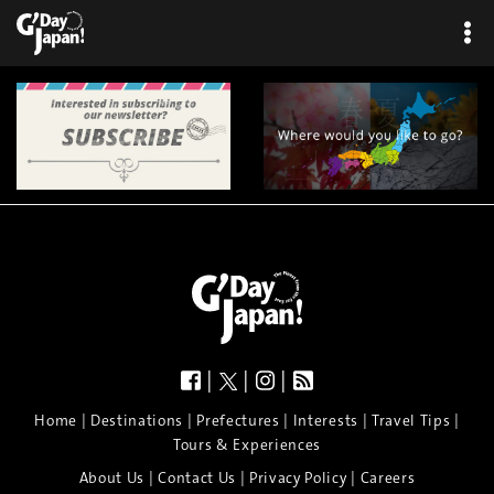
|
|
|
|
|
|
|
|
Home
Destinations
Prefectures
Interests
Travel Tips
Tours & Experiences
|
|
|
About Us
Contact Us
Privacy Policy
Careers