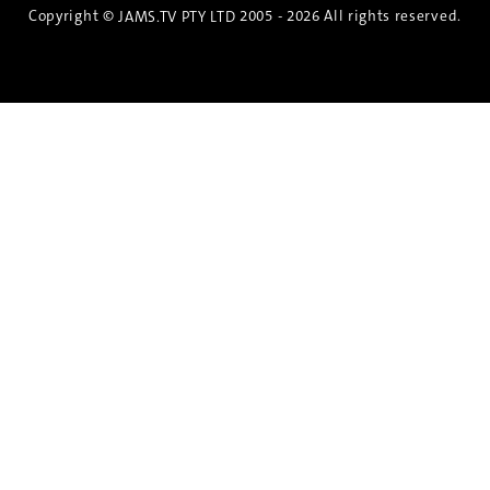
Copyright ©
2005 - 2026 All rights reserved.
JAMS.TV PTY LTD