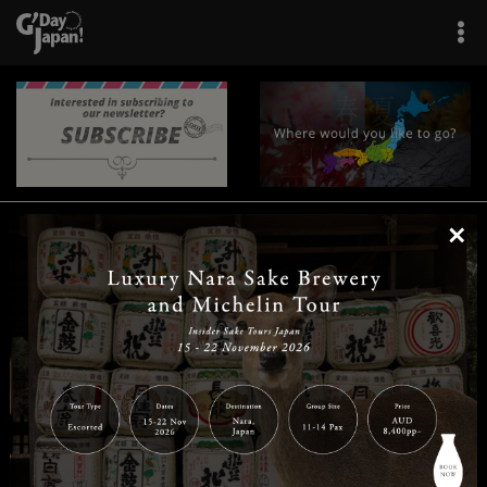
×
|
|
|
|
|
|
|
|
Home
Destinations
Prefectures
Interests
Travel Tips
Tours & Experiences
|
|
|
About Us
Contact Us
Privacy Policy
Careers