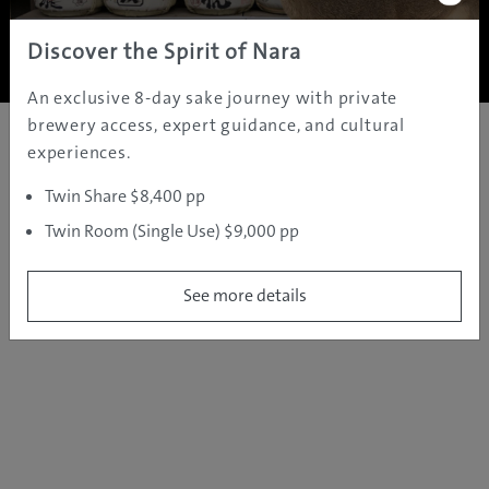
Copyright ©
2005 - 2026 All rights reserved.
JAMS.TV PTY LTD
Discover the Spirit of Nara
An exclusive 8-day sake journey with private
brewery access, expert guidance, and cultural
experiences.
Twin Share $8,400 pp
Twin Room (Single Use) $9,000 pp
See more details