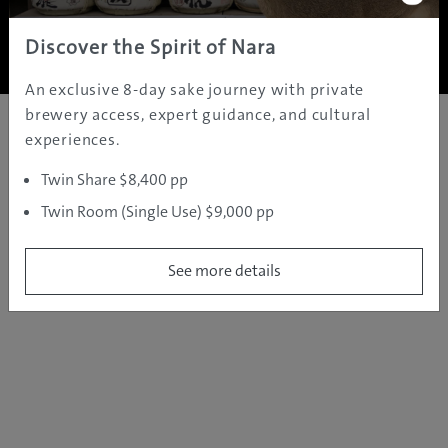
Copyright ©
2005 - 2026 All rights reserved.
JAMS.TV PTY LTD
Discover the Spirit of Nara
An exclusive 8-day sake journey with private
brewery access, expert guidance, and cultural
experiences.
Twin Share $8,400 pp
Twin Room (Single Use) $9,000 pp
See more details