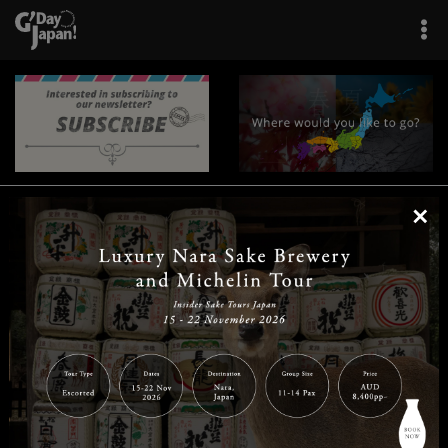
×
|
|
|
|
|
|
|
|
Home
Destinations
Prefectures
Interests
Travel Tips
Tours & Experiences
|
|
|
About Us
Contact Us
Privacy Policy
Careers