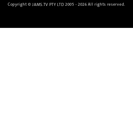
Copyright ©
2005 - 2026 All rights reserved.
JAMS.TV PTY LTD