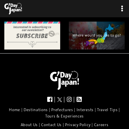
|
|
|
|
|
|
|
|
Home
Destinations
Prefectures
Interests
Travel Tips
Tours & Experiences
|
|
|
About Us
Contact Us
Privacy Policy
Careers