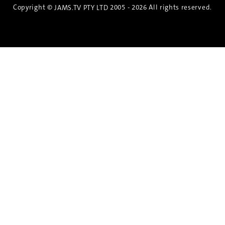
Copyright ©
2005 - 2026 All rights reserved.
JAMS.TV PTY LTD