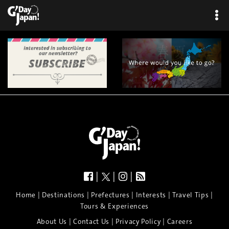
|
|
|
|
|
|
|
|
Home
Destinations
Prefectures
Interests
Travel Tips
Tours & Experiences
|
|
|
About Us
Contact Us
Privacy Policy
Careers