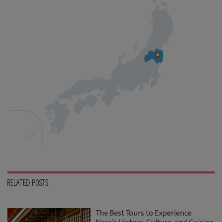
RELATED POSTS
The Best Tours to Experience