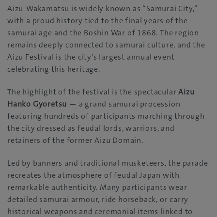
Aizu-Wakamatsu is widely known as “Samurai City,”
with a proud history tied to the final years of the
samurai age and the Boshin War of 1868. The region
remains deeply connected to samurai culture, and the
Aizu Festival is the city’s largest annual event
celebrating this heritage.
The highlight of the festival is the spectacular
Aizu
Hanko Gyoretsu
— a grand samurai procession
featuring hundreds of participants marching through
the city dressed as feudal lords, warriors, and
retainers of the former Aizu Domain.
Led by banners and traditional musketeers, the parade
recreates the atmosphere of feudal Japan with
remarkable authenticity. Many participants wear
detailed samurai armour, ride horseback, or carry
historical weapons and ceremonial items linked to