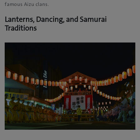
famous Aizu clans.
Lanterns, Dancing, and Samurai
Traditions