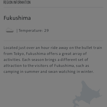
REGION INFORMATION
Fukushima
| Temperature: 29
Located just over an hour ride away on the bullet train
from Tokyo, Fukushima offers a great array of
activities. Each season brings a different set of
attraction to the visitors of Fukushima, such as
camping in summer and swan watching in winter.