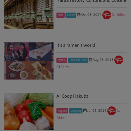
Nara’s History, Culture, and Cuisine
Oct 03, 2024
GJ Editor
Nara
Culture
It’s a ramen’s world
Aug 28, 2015
Sydney
Food and Drink
GJ Editor
A･Coop Hakuba
Jul 08, 2019
GJ
Nagano
Shopping
Editor