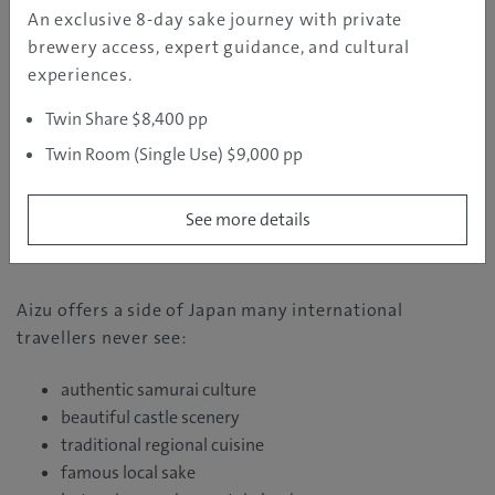
authentic samurai armour and march alongside local
An exclusive 8-day sake journey with private
participants through the streets of Aizu-Wakamatsu.
brewery access, expert guidance, and cultural
English support is also available for international
experiences.
guests.
Twin Share $8,400 pp
For Australian travellers seeking memorable,
Twin Room (Single Use) $9,000 pp
immersive cultural experiences beyond Tokyo and
Kyoto, this is an incredibly rare opportunity.
See more details
Why Australians Should Visit Aizu
Aizu offers a side of Japan many international
travellers never see:
authentic samurai culture
beautiful castle scenery
traditional regional cuisine
famous local sake