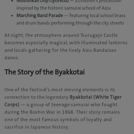
Nisshinkan Doji Gyoretsu
— a children’s procession
inspired by the historic samurai school of Aizu
Marching Band Parade
— featuring local school brass
and drum bands performing through the city streets
At night, the atmosphere around Tsurugajo Castle
becomes especially magical, with illuminated lanterns
and locals gathering for the lively Aizu Bandaisan
dance.
The Story of the Byakkotai
One of the festival’s most moving elements is its
connection to the legendary
Byakkotai (White Tiger
Corps)
— a group of teenage samurai who fought
during the Boshin War in 1868. Their story remains
one of the most famous symbols of loyalty and
sacrifice in Japanese history.