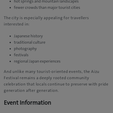
hot springs and mountain landscapes
fewer crowds than major tourist cities
The city is especially appealing for travellers
interested in:
Japanese history
traditional culture
photography
festivals
regional Japan experiences
And unlike many tourist-oriented events, the Aizu
Festival remains a deeply rooted community
celebration that locals continue to preserve with pride
generation after generation.
Event Information