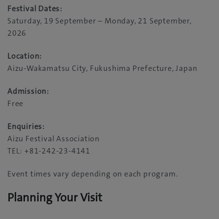
Festival Dates:
Saturday, 19 September – Monday, 21 September,
2026
Location:
Aizu-Wakamatsu City, Fukushima Prefecture, Japan
Admission:
Free
Enquiries:
Aizu Festival Association
TEL: +81-242-23-4141
Event times vary depending on each program.
Planning Your Visit