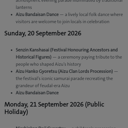
atmospheric evening parade illuminated by traditional
lanterns
Aizu Bandaisan Dance
— a lively local folk dance where
visitors are welcome to join locals in celebration
Sunday, 20 September 2026
Senzin Kanshasai (Festival Honouring Ancestors and
Historical Figures)
— a ceremony paying tribute to the
people who shaped Aizu’s history
Aizu Hanko Gyoretsu (Aizu Clan Lords Procession)
—
the festival’s iconic samurai parade recreating the
grandeur of feudal-era Aizu
Aizu Bandaisan Dance
Monday, 21 September 2026 (Public
Holiday)