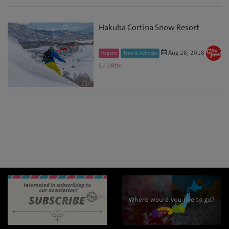
Hakuba Cortina Snow Resort
Aug 28, 2018
Nagano
Tours & Activities
GJ Editor