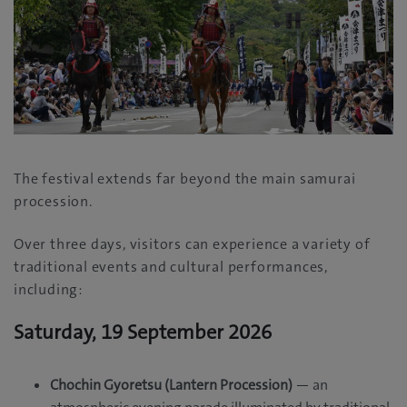
The festival extends far beyond the main samurai
procession.
Over three days, visitors can experience a variety of
traditional events and cultural performances,
including:
Saturday, 19 September 2026
Chochin Gyoretsu (Lantern Procession)
— an