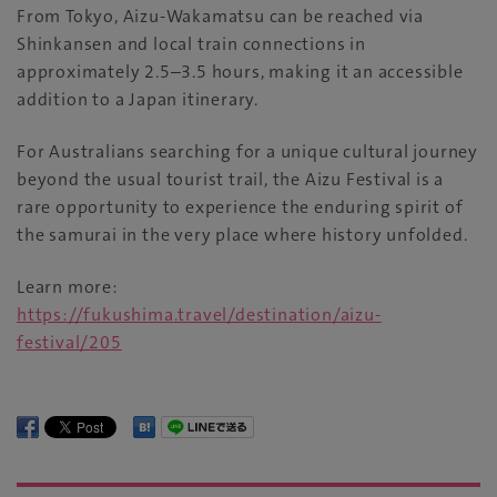
From Tokyo, Aizu-Wakamatsu can be reached via
Shinkansen and local train connections in
approximately 2.5–3.5 hours, making it an accessible
addition to a Japan itinerary.
For Australians searching for a unique cultural journey
beyond the usual tourist trail, the Aizu Festival is a
rare opportunity to experience the enduring spirit of
the samurai in the very place where history unfolded.
Learn more:
https://fukushima.travel/destination/aizu-
festival/205