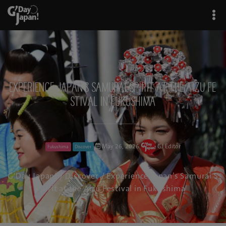
Experience Japan’s Samurai Spirit at the Aizu Fe
stival in Fukushima
May 26, 2026
GJ Editor
Fukushima
Discover
G'Day Japan!
/
Discover
/ Experience Japan’s Samurai S
pirit at the Aizu Festival in Fukushima