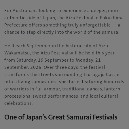
For Australians looking to experience a deeper, more
authentic side of Japan, the Aizu Festival in Fukushima
Prefecture offers something truly unforgettable — a
chance to step directly into the world of the samurai.
Held each September in the historic city of Aizu-
Wakamatsu, the Aizu Festival will be held this year
from Saturday, 19 September to Monday, 21
September, 2026. Over three days, the festival
transforms the streets surrounding Tsurugajo Castle
into a living samurai-era spectacle, featuring hundreds
of warriors in full armour, traditional dances, lantern
processions, sword performances, and local cultural
celebrations.
One of Japan’s Great Samurai Festivals