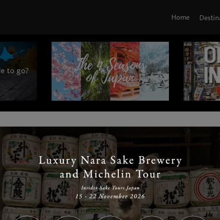
Home
Destin
|
|
|