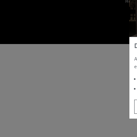
Hom
A
e