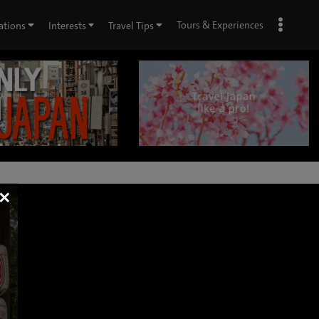
Tours & Experiences
ations
Interests
Travel Tips
×