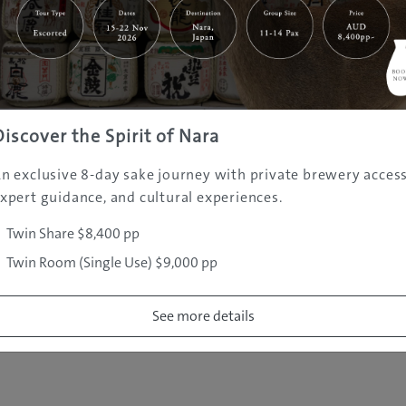
|
|
|
|
|
e
Destinations
Prefectures
Interests
Travel Tips
Tours & Exper
|
|
|
About Us
Contact Us
Privacy Policy
Careers
Copyright ©
2005 - 2026 All rights reserved.
JAMS.TV PTY LTD
Discover the Spirit of Nara
n exclusive 8-day sake journey with private brewery access
xpert guidance, and cultural experiences.
Twin Share $8,400 pp
Twin Room (Single Use) $9,000 pp
See more details