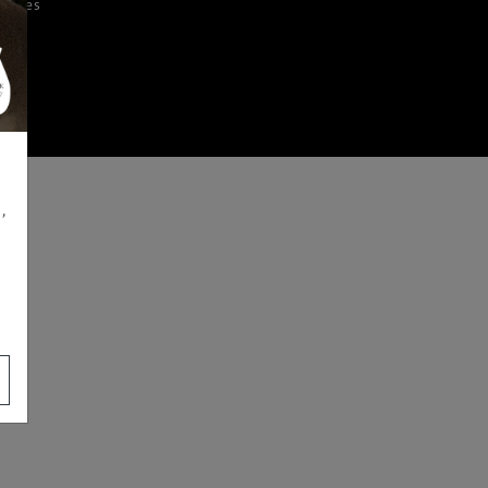
iences
,