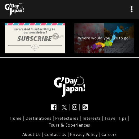
|
|
|
|
|
|
|
|
Home
Destinations
Prefectures
Interests
Travel Tips
Tours & Experiences
|
|
|
About Us
Contact Us
Privacy Policy
Careers