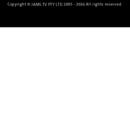
Copyright ©
2005 - 2026 All rights reserved.
JAMS.TV PTY LTD