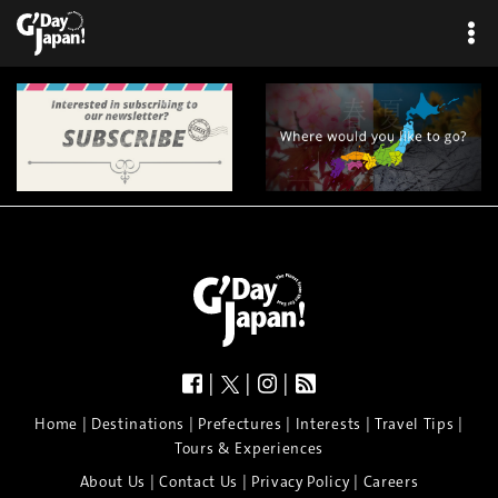
|
|
|
|
|
|
|
|
Home
Destinations
Prefectures
Interests
Travel Tips
Tours & Experiences
|
|
|
About Us
Contact Us
Privacy Policy
Careers