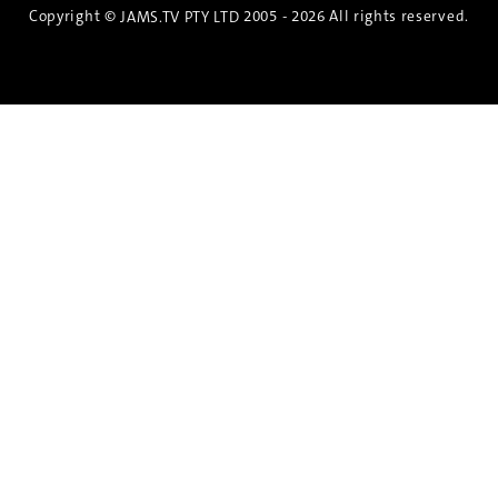
Copyright ©
2005 - 2026 All rights reserved.
JAMS.TV PTY LTD