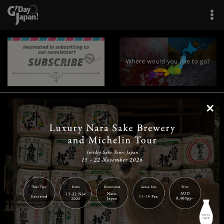
×
|
|
|
|
|
|
|
|
Home
Destinations
Prefectures
Interests
Travel Tips
Tours & Experiences
|
|
|
About Us
Contact Us
Privacy Policy
Careers