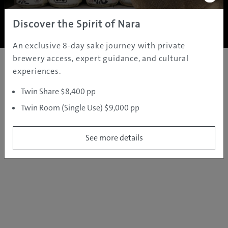
Copyright ©
2005 - 2026 All rights reserved.
JAMS.TV PTY LTD
Discover the Spirit of Nara
An exclusive 8-day sake journey with private
brewery access, expert guidance, and cultural
experiences.
Twin Share $8,400 pp
Twin Room (Single Use) $9,000 pp
See more details