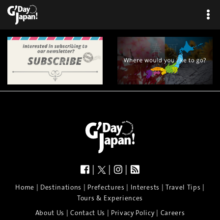
|
|
|
|
|
|
|
|
Home
Destinations
Prefectures
Interests
Travel Tips
Tours & Experiences
|
|
|
About Us
Contact Us
Privacy Policy
Careers