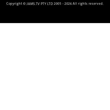
Copyright ©
2005 - 2026 All rights reserved.
JAMS.TV PTY LTD