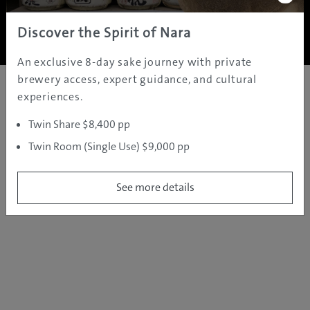
Copyright ©
2005 - 2026 All rights reserved.
JAMS.TV PTY LTD
Discover the Spirit of Nara
An exclusive 8-day sake journey with private
brewery access, expert guidance, and cultural
experiences.
Twin Share $8,400 pp
Twin Room (Single Use) $9,000 pp
See more details