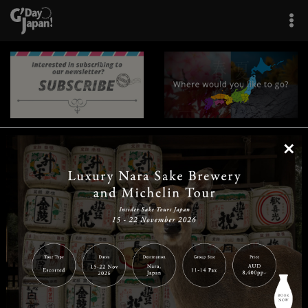
×
|
|
|
|
|
|
|
|
Home
Destinations
Prefectures
Interests
Travel Tips
Tours & Experiences
|
|
|
About Us
Contact Us
Privacy Policy
Careers