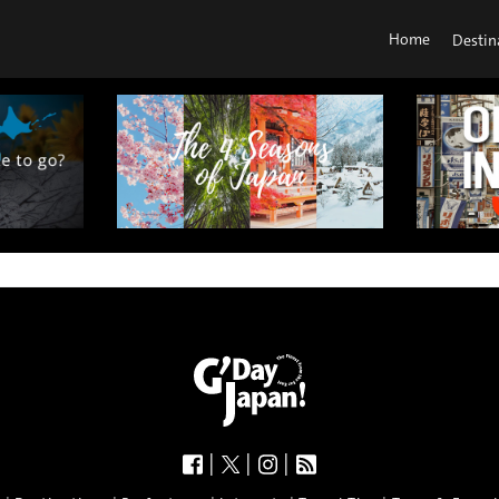
Home
Destin
|
|
|