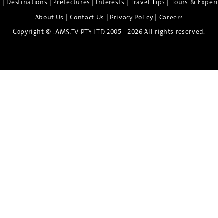
|
|
|
|
|
e
Destinations
Prefectures
Interests
Travel Tips
Tours & Exper
|
|
|
About Us
Contact Us
Privacy Policy
Careers
Copyright ©
2005 - 2026 All rights reserved.
JAMS.TV PTY LTD
Discover the Spirit of Nara
n exclusive 8-day sake journey with private brewery access
xpert guidance, and cultural experiences.
Twin Share $8,400 pp
Twin Room (Single Use) $9,000 pp
See more details