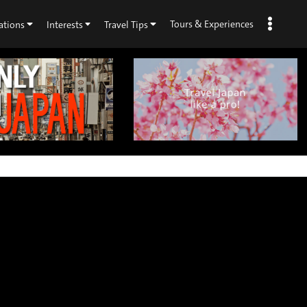
Tours & Experiences
ations
Interests
Travel Tips
×