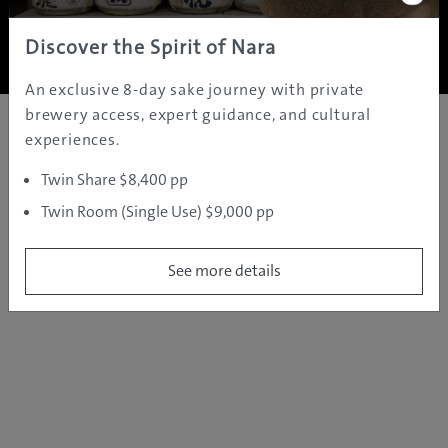
Copyright ©
2005 - 2026 All rights reserved.
JAMS.TV PTY LTD
Discover the Spirit of Nara
An exclusive 8-day sake journey with private
brewery access, expert guidance, and cultural
experiences.
Twin Share $8,400 pp
Twin Room (Single Use) $9,000 pp
See more details