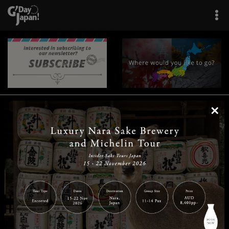
×
|
|
|
|
|
|
|
|
Home
Destinations
Prefectures
Interests
Travel Tips
Tours & Experiences
|
|
|
About Us
Contact Us
Privacy Policy
Careers