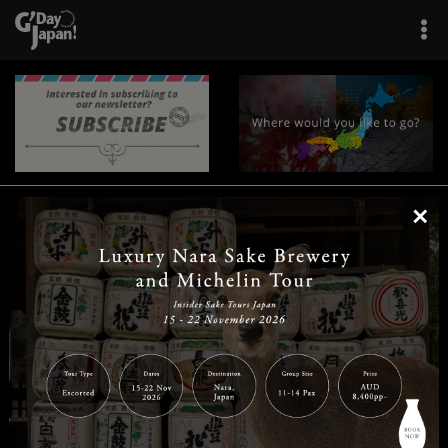
×
|
|
|
|
|
|
|
|
Home
Destinations
Prefectures
Interests
Travel Tips
Tours & Experiences
|
|
|
About Us
Contact Us
Privacy Policy
Careers