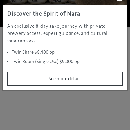
Copyright ©
2005 - 2026 All rights reserved.
JAMS.TV PTY LTD
Discover the Spirit of Nara
An exclusive 8-day sake journey with private
brewery access, expert guidance, and cultural
experiences.
Twin Share $8,400 pp
Twin Room (Single Use) $9,000 pp
See more details