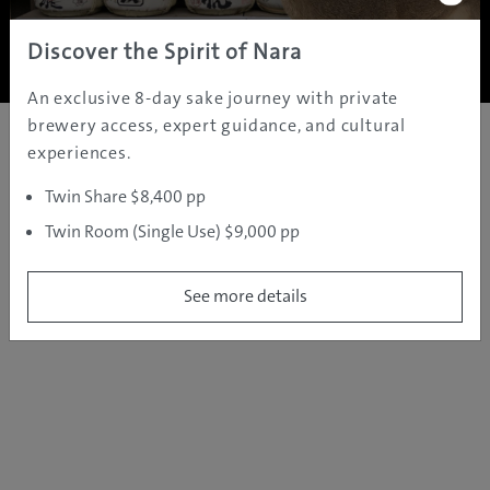
Copyright ©
2005 - 2026 All rights reserved.
JAMS.TV PTY LTD
Discover the Spirit of Nara
An exclusive 8-day sake journey with private
brewery access, expert guidance, and cultural
experiences.
Twin Share $8,400 pp
Twin Room (Single Use) $9,000 pp
See more details