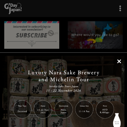
×
|
|
|
|
|
|
|
|
Home
Destinations
Prefectures
Interests
Travel Tips
Tours & Experiences
|
|
|
About Us
Contact Us
Privacy Policy
Careers