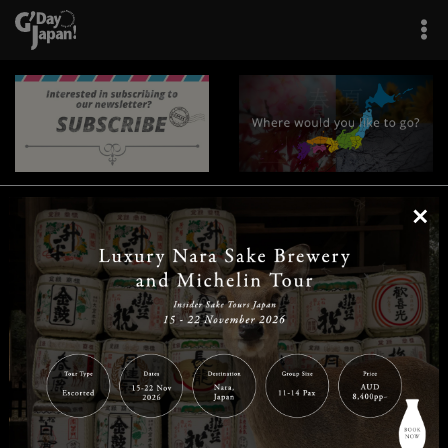
×
|
|
|
|
|
|
|
|
Home
Destinations
Prefectures
Interests
Travel Tips
Tours & Experiences
|
|
|
About Us
Contact Us
Privacy Policy
Careers