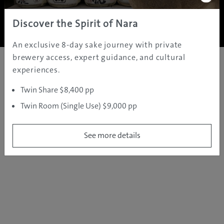
Copyright ©
2005 - 2026 All rights reserved.
JAMS.TV PTY LTD
Discover the Spirit of Nara
An exclusive 8-day sake journey with private
brewery access, expert guidance, and cultural
experiences.
Twin Share $8,400 pp
Twin Room (Single Use) $9,000 pp
See more details