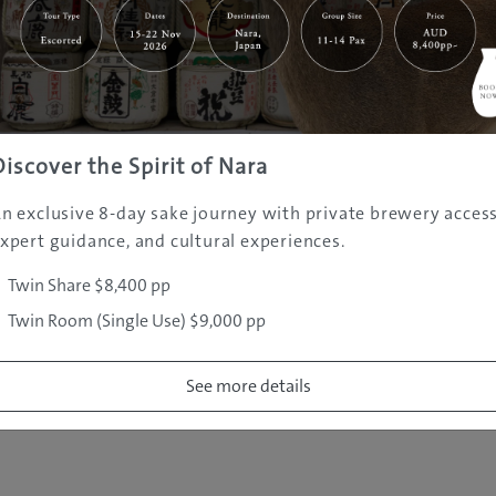
|
|
|
|
|
e
Destinations
Prefectures
Interests
Travel Tips
Tours & Exper
|
|
|
About Us
Contact Us
Privacy Policy
Careers
Copyright ©
2005 - 2026 All rights reserved.
JAMS.TV PTY LTD
Discover the Spirit of Nara
n exclusive 8-day sake journey with private brewery access
xpert guidance, and cultural experiences.
Twin Share $8,400 pp
Twin Room (Single Use) $9,000 pp
See more details