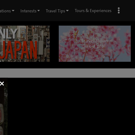
Tours & Experiences
ations
Interests
Travel Tips
×