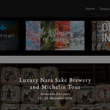
Home
Destin
|
|
|