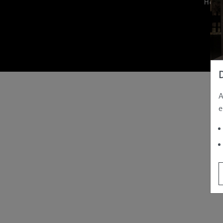
Hom
A
e