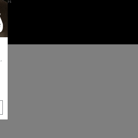
iences
,