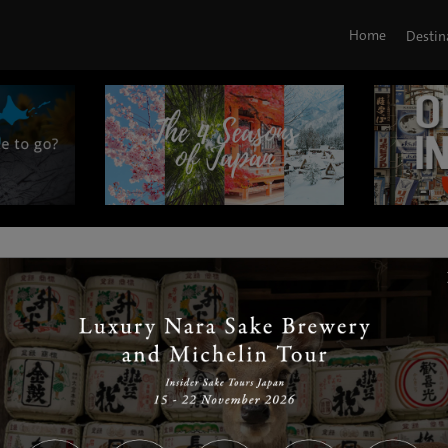
Home
Destin
|
|
|