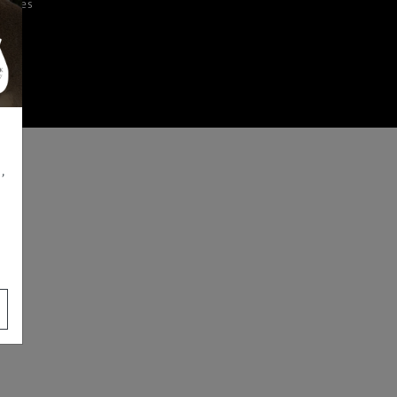
iences
,