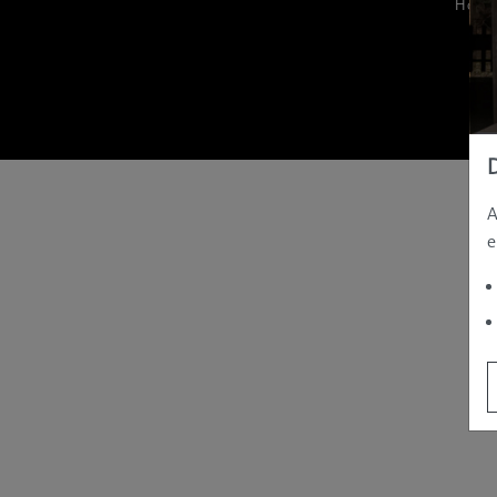
Hom
A
e