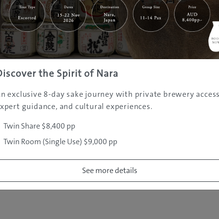
|
|
|
|
|
e
Destinations
Prefectures
Interests
Travel Tips
Tours & Exper
|
|
|
About Us
Contact Us
Privacy Policy
Careers
Copyright ©
2005 - 2026 All rights reserved.
JAMS.TV PTY LTD
Discover the Spirit of Nara
n exclusive 8-day sake journey with private brewery access
xpert guidance, and cultural experiences.
Twin Share $8,400 pp
Twin Room (Single Use) $9,000 pp
See more details