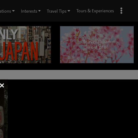
Tours & Experiences
ations
Interests
Travel Tips
×