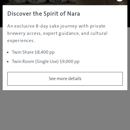
Copyright ©
2005 - 2026 All rights reserved.
JAMS.TV PTY LTD
Discover the Spirit of Nara
An exclusive 8-day sake journey with private
brewery access, expert guidance, and cultural
experiences.
Twin Share $8,400 pp
Twin Room (Single Use) $9,000 pp
See more details