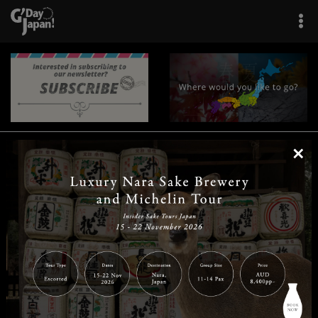
×
|
|
|
|
|
|
|
|
Home
Destinations
Prefectures
Interests
Travel Tips
Tours & Experiences
|
|
|
About Us
Contact Us
Privacy Policy
Careers