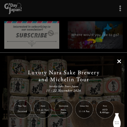
×
|
|
|
|
|
|
|
|
Home
Destinations
Prefectures
Interests
Travel Tips
Tours & Experiences
|
|
|
About Us
Contact Us
Privacy Policy
Careers