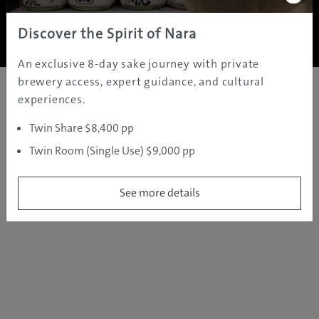
Copyright ©
2005 - 2026 All rights reserved.
JAMS.TV PTY LTD
Discover the Spirit of Nara
An exclusive 8-day sake journey with private
brewery access, expert guidance, and cultural
experiences.
Twin Share $8,400 pp
Twin Room (Single Use) $9,000 pp
See more details