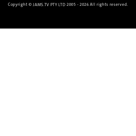
Copyright ©
2005 - 2026 All rights reserved.
JAMS.TV PTY LTD
Discover the Spirit of Nara
An exclusive 8-day sake journey with private
brewery access, expert guidance, and cultural
experiences.
Twin Share $8,400 pp
Twin Room (Single Use) $9,000 pp
See more details