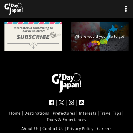
×
|
|
|
|
|
|
|
|
Home
Destinations
Prefectures
Interests
Travel Tips
Tours & Experiences
|
|
|
About Us
Contact Us
Privacy Policy
Careers