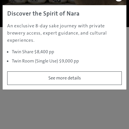
Copyright ©
2005 - 2026 All rights reserved.
JAMS.TV PTY LTD
Discover the Spirit of Nara
An exclusive 8-day sake journey with private
brewery access, expert guidance, and cultural
experiences.
Twin Share $8,400 pp
Twin Room (Single Use) $9,000 pp
See more details