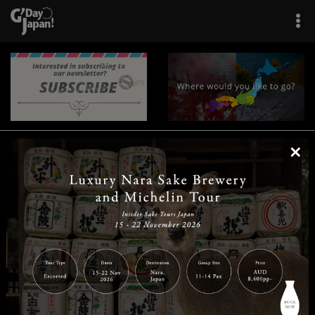
×
|
|
|
|
|
|
|
|
Home
Destinations
Prefectures
Interests
Travel Tips
Tours & Experiences
|
|
|
About Us
Contact Us
Privacy Policy
Careers