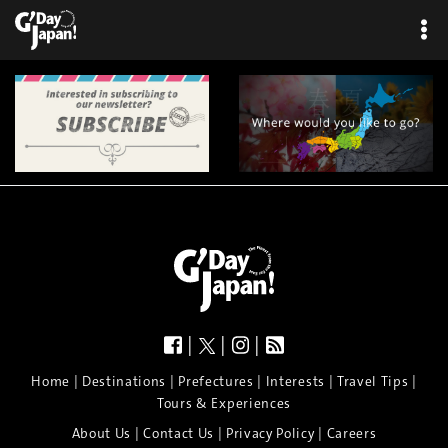
×
|
|
|
|
|
|
|
|
Home
Destinations
Prefectures
Interests
Travel Tips
Tours & Experiences
|
|
|
About Us
Contact Us
Privacy Policy
Careers