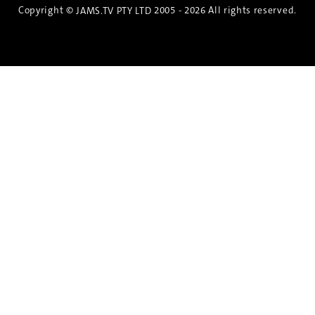
Copyright ©
2005 - 2026 All rights reserved.
JAMS.TV PTY LTD
Discover the Spirit of Nara
An exclusive 8-day sake journey with private
brewery access, expert guidance, and cultural
experiences.
Twin Share $8,400 pp
Twin Room (Single Use) $9,000 pp
See more details