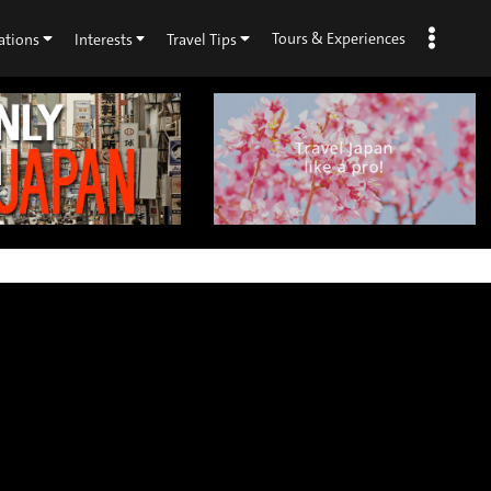
Tours & Experiences
ations
Interests
Travel Tips