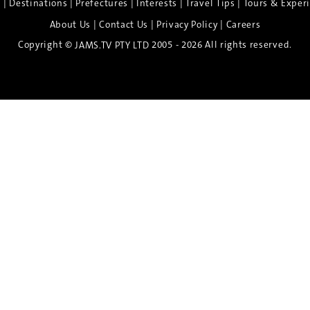
|
|
|
|
|
e
Destinations
Prefectures
Interests
Travel Tips
Tours & Exper
|
|
|
About Us
Contact Us
Privacy Policy
Careers
Copyright ©
2005 - 2026 All rights reserved.
JAMS.TV PTY LTD