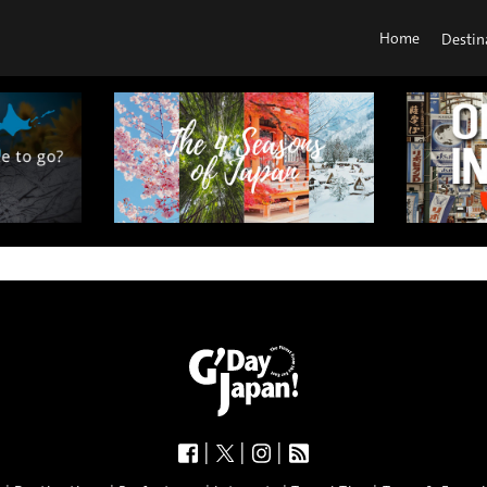
Home
Destin
|
|
|