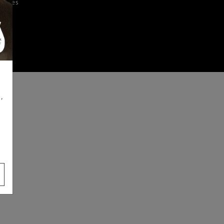
iences
,