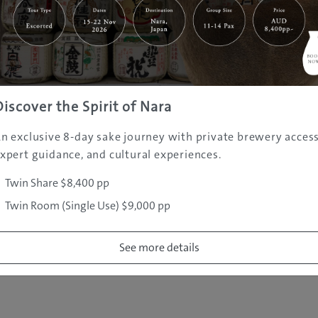
|
|
|
|
|
e
Destinations
Prefectures
Interests
Travel Tips
Tours & Exper
|
|
|
About Us
Contact Us
Privacy Policy
Careers
Copyright ©
2005 - 2026 All rights reserved.
JAMS.TV PTY LTD
Discover the Spirit of Nara
n exclusive 8-day sake journey with private brewery access
xpert guidance, and cultural experiences.
Twin Share $8,400 pp
Twin Room (Single Use) $9,000 pp
See more details