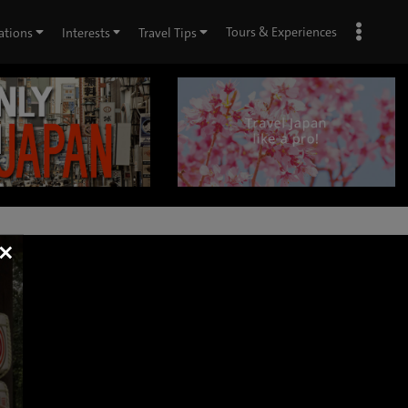
Tours & Experiences
ations
Interests
Travel Tips
×