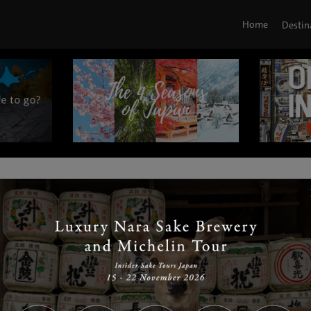
Home
Destin
|
|
|