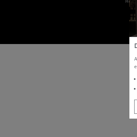
Hom
A
e