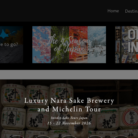
Home
Destin
|
|
|