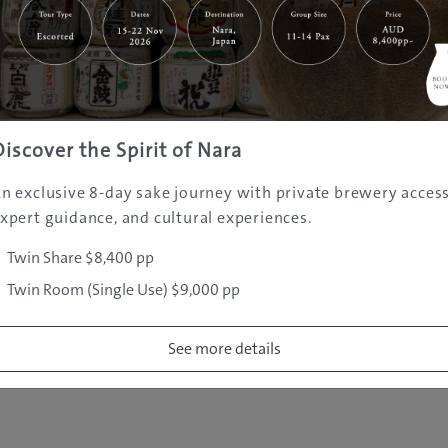
|
|
|
|
|
e
Destinations
Prefectures
Interests
Travel Tips
Tours & Exper
|
|
|
About Us
Contact Us
Privacy Policy
Careers
Copyright ©
2005 - 2026 All rights reserved.
JAMS.TV PTY LTD
Discover the Spirit of Nara
n exclusive 8-day sake journey with private brewery access
xpert guidance, and cultural experiences.
Twin Share $8,400 pp
Twin Room (Single Use) $9,000 pp
See more details