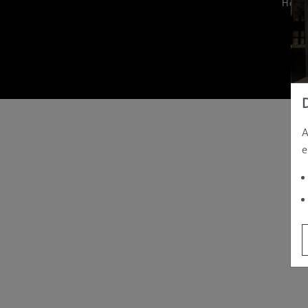
Hom
A
e