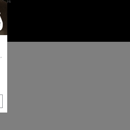
iences
,