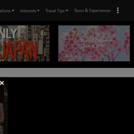
Tours & Experiences
ations
Interests
Travel Tips
×