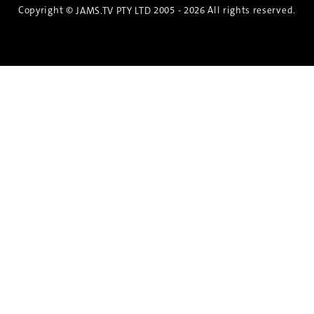
Copyright ©
2005 - 2026 All rights reserved.
JAMS.TV PTY LTD