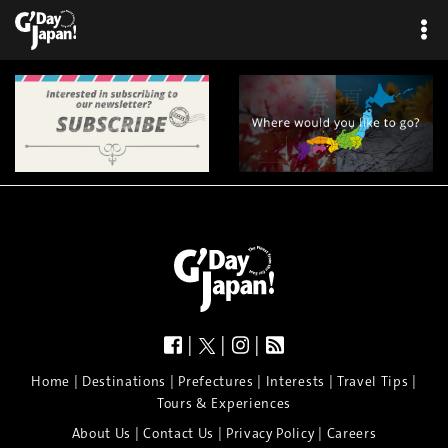
|
|
|
|
|
|
|
|
Home
Destinations
Prefectures
Interests
Travel Tips
Tours & Experiences
|
|
|
About Us
Contact Us
Privacy Policy
Careers