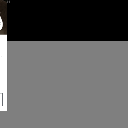
iences
,