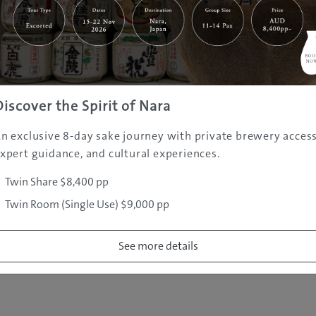
|
|
|
|
|
e
Destinations
Prefectures
Interests
Travel Tips
Tours & Exper
|
|
|
About Us
Contact Us
Privacy Policy
Careers
Copyright ©
2005 - 2026 All rights reserved.
JAMS.TV PTY LTD
Discover the Spirit of Nara
n exclusive 8-day sake journey with private brewery access
xpert guidance, and cultural experiences.
Twin Share $8,400 pp
Twin Room (Single Use) $9,000 pp
See more details