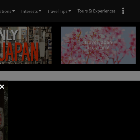
Tours & Experiences
ations
Interests
Travel Tips
×