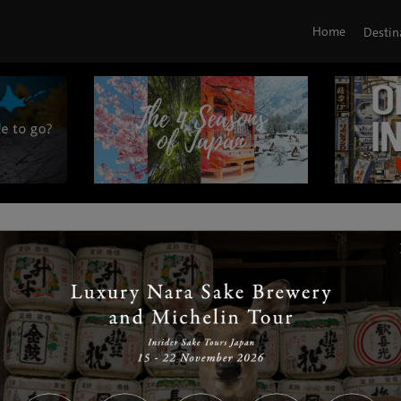
Home
Destin
|
|
|