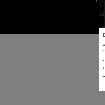
Hom
A
e