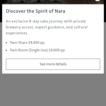
Copyright ©
2005 - 2026 All rights reserved.
JAMS.TV PTY LTD
Discover the Spirit of Nara
An exclusive 8-day sake journey with private
brewery access, expert guidance, and cultural
experiences.
Twin Share $8,400 pp
Twin Room (Single Use) $9,000 pp
See more details