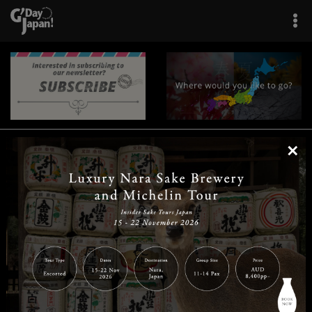
×
|
|
|
|
|
|
|
|
Home
Destinations
Prefectures
Interests
Travel Tips
Tours & Experiences
|
|
|
About Us
Contact Us
Privacy Policy
Careers